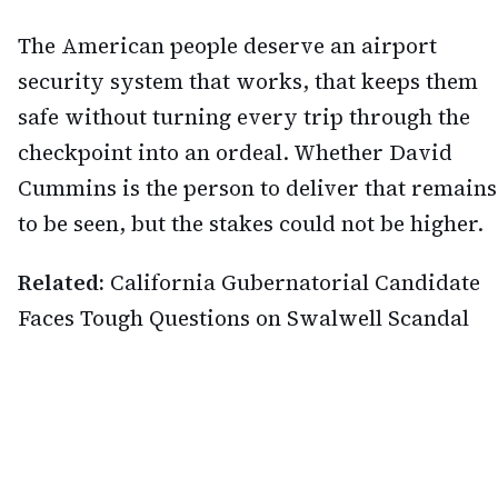
The American people deserve an airport
security system that works, that keeps them
safe without turning every trip through the
checkpoint into an ordeal. Whether David
Cummins is the person to deliver that remains
to be seen, but the stakes could not be higher.
Related:
California Gubernatorial Candidate
Faces Tough Questions on Swalwell Scandal