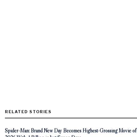
RELATED STORIES
Spider-Man: Brand New Day Becomes Highest-Grossing Movie of