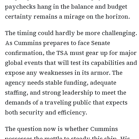
paychecks hang in the balance and budget
certainty remains a mirage on the horizon.
The timing could hardly be more challenging.
As Cummins prepares to face Senate
confirmation, the TSA must gear up for major
global events that will test its capabilities and
expose any weaknesses in its armor. The
agency needs stable funding, adequate
staffing, and strong leadership to meet the
demands of a traveling public that expects
both security and efficiency.
The question now is whether Cummins
possesses the mettle to steady this ship. His