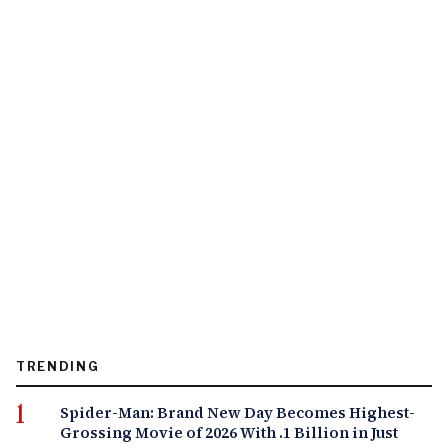
TRENDING
Spider-Man: Brand New Day Becomes Highest-
Grossing Movie of 2026 With .1 Billion in Just