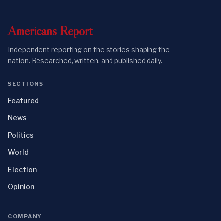
Americans
Report
Independent reporting on the stories shaping the
nation. Researched, written, and published daily.
SECTIONS
Featured
News
Politics
World
Election
Opinion
COMPANY