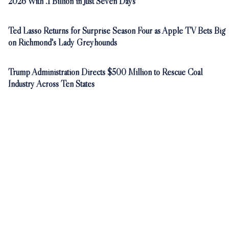
2026 With .1 Billion in Just Seven Days
Ted Lasso Returns for Surprise Season Four as Apple TV Bets Big
on Richmond's Lady Greyhounds
Trump Administration Directs $500 Million to Rescue Coal
Industry Across Ten States