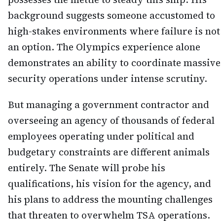
background suggests someone accustomed to
high-stakes environments where failure is not
an option. The Olympics experience alone
demonstrates an ability to coordinate massive
security operations under intense scrutiny.
But managing a government contractor and
overseeing an agency of thousands of federal
employees operating under political and
budgetary constraints are different animals
entirely. The Senate will probe his
qualifications, his vision for the agency, and
his plans to address the mounting challenges
that threaten to overwhelm TSA operations.