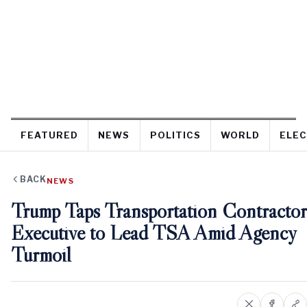
FEATURED
NEWS
POLITICS
WORLD
ELEC
BACK
NEWS
Trump Taps Transportation Contractor
Executive to Lead TSA Amid Agency
Turmoil