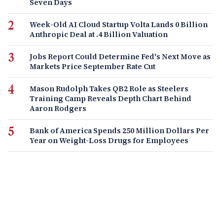
Seven Days
Week-Old AI Cloud Startup Volta Lands 0 Billion
Anthropic Deal at .4 Billion Valuation
Jobs Report Could Determine Fed's Next Move as
Markets Price September Rate Cut
Mason Rudolph Takes QB2 Role as Steelers
Training Camp Reveals Depth Chart Behind
Aaron Rodgers
Bank of America Spends 250 Million Dollars Per
Year on Weight-Loss Drugs for Employees