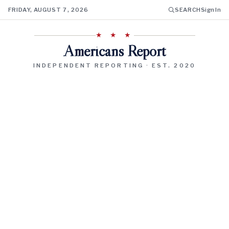
FRIDAY, AUGUST 7, 2026
SEARCH
Sign In
★ ★ ★
Americans Report
INDEPENDENT REPORTING · EST. 2020