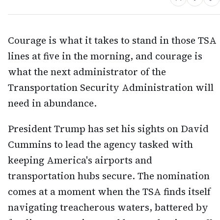
Courage is what it takes to stand in those TSA
lines at five in the morning, and courage is
what the next administrator of the
Transportation Security Administration will
need in abundance.
President Trump has set his sights on David
Cummins to lead the agency tasked with
keeping America's airports and
transportation hubs secure. The nomination
comes at a moment when the TSA finds itself
navigating treacherous waters, battered by