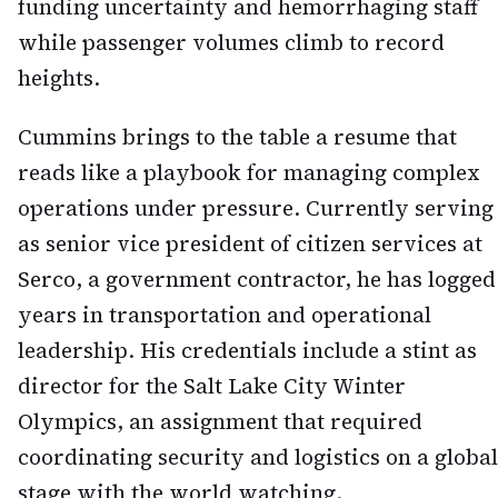
funding uncertainty and hemorrhaging staff
while passenger volumes climb to record
heights.
Cummins brings to the table a resume that
reads like a playbook for managing complex
operations under pressure. Currently serving
as senior vice president of citizen services at
Serco, a government contractor, he has logged
years in transportation and operational
leadership. His credentials include a stint as
director for the Salt Lake City Winter
Olympics, an assignment that required
coordinating security and logistics on a global
stage with the world watching.