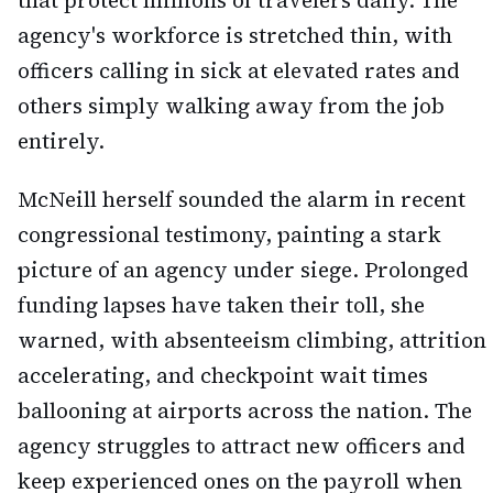
that protect millions of travelers daily. The
agency's workforce is stretched thin, with
officers calling in sick at elevated rates and
others simply walking away from the job
entirely.
McNeill herself sounded the alarm in recent
congressional testimony, painting a stark
picture of an agency under siege. Prolonged
funding lapses have taken their toll, she
warned, with absenteeism climbing, attrition
accelerating, and checkpoint wait times
ballooning at airports across the nation. The
agency struggles to attract new officers and
keep experienced ones on the payroll when