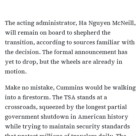
The acting administrator, Ha Nguyen McNeill,
will remain on board to shepherd the
transition, according to sources familiar with
the decision. The formal announcement has
yet to drop, but the wheels are already in
motion.
Make no mistake, Cummins would be walking
into a firestorm. The TSA stands at a
crossroads, squeezed by the longest partial
government shutdown in American history
while trying to maintain security standards