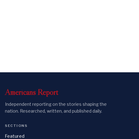
Americans
Report
Independent reporting on the stories shaping the
nation. Researched, written, and published daily.
SECTIONS
Featured