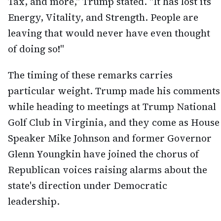
Tax, and more," Trump stated. "It has lost its
Energy, Vitality, and Strength. People are
leaving that would never have even thought
of doing so!"
The timing of these remarks carries
particular weight. Trump made his comments
while heading to meetings at Trump National
Golf Club in Virginia, and they come as House
Speaker Mike Johnson and former Governor
Glenn Youngkin have joined the chorus of
Republican voices raising alarms about the
state's direction under Democratic
leadership.