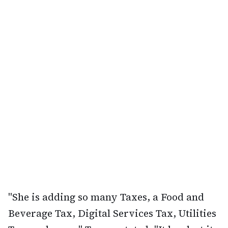
"She is adding so many Taxes, a Food and
Beverage Tax, Digital Services Tax, Utilities