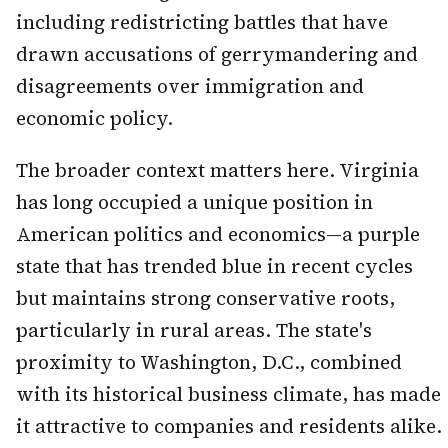
including redistricting battles that have
drawn accusations of gerrymandering and
disagreements over immigration and
economic policy.
The broader context matters here. Virginia
has long occupied a unique position in
American politics and economics—a purple
state that has trended blue in recent cycles
but maintains strong conservative roots,
particularly in rural areas. The state's
proximity to Washington, D.C., combined
with its historical business climate, has made
it attractive to companies and residents alike.