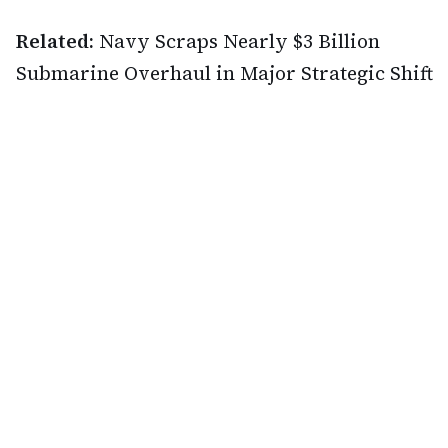
Related:
Navy Scraps Nearly $3 Billion
Submarine Overhaul in Major Strategic Shift