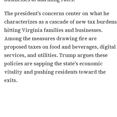
The president's concerns center on what he
characterizes as a cascade of new tax burdens
hitting Virginia families and businesses.
Among the measures drawing fire are
proposed taxes on food and beverages, digital
services, and utilities. Trump argues these
policies are sapping the state's economic
vitality and pushing residents toward the
exits.