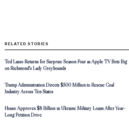
RELATED STORIES
Ted Lasso Returns for Surprise Season Four as Apple TV Bets Big
on Richmond's Lady Greyhounds
Trump Administration Directs $500 Million to Rescue Coal
Industry Across Ten States
House Approves $8 Billion in Ukraine Military Loans After Year-
Long Petition Drive