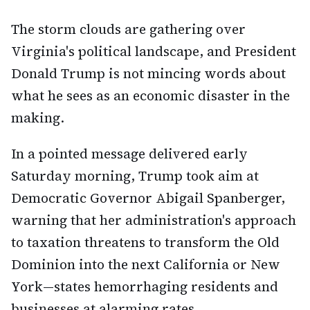
The storm clouds are gathering over
Virginia's political landscape, and President
Donald Trump is not mincing words about
what he sees as an economic disaster in the
making.
In a pointed message delivered early
Saturday morning, Trump took aim at
Democratic Governor Abigail Spanberger,
warning that her administration's approach
to taxation threatens to transform the Old
Dominion into the next California or New
York—states hemorrhaging residents and
businesses at alarming rates.