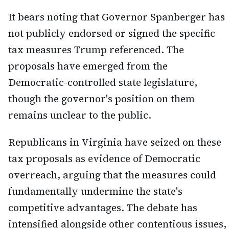
It bears noting that Governor Spanberger has
not publicly endorsed or signed the specific
tax measures Trump referenced. The
proposals have emerged from the
Democratic-controlled state legislature,
though the governor's position on them
remains unclear to the public.
Republicans in Virginia have seized on these
tax proposals as evidence of Democratic
overreach, arguing that the measures could
fundamentally undermine the state's
competitive advantages. The debate has
intensified alongside other contentious issues,