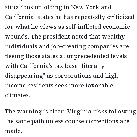
situations unfolding in New York and
California, states he has repeatedly criticized
for what he views as self-inflicted economic
wounds. The president noted that wealthy
individuals and job-creating companies are
fleeing those states at unprecedented levels,
with California's tax base "literally
disappearing" as corporations and high-
income residents seek more favorable
climates.
The warning is clear: Virginia risks following
the same path unless course corrections are
made.