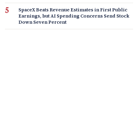
SpaceX Beats Revenue Estimates in First Public
Earnings, but AI Spending Concerns Send Stock
Down Seven Percent