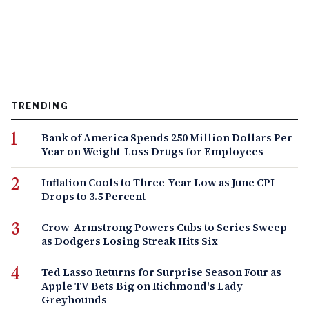
TRENDING
Bank of America Spends 250 Million Dollars Per
Year on Weight-Loss Drugs for Employees
Inflation Cools to Three-Year Low as June CPI
Drops to 3.5 Percent
Crow-Armstrong Powers Cubs to Series Sweep
as Dodgers Losing Streak Hits Six
Ted Lasso Returns for Surprise Season Four as
Apple TV Bets Big on Richmond's Lady
Greyhounds