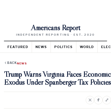
Americans Report
INDEPENDENT REPORTING · EST. 2020
FEATURED
NEWS
POLITICS
WORLD
ELEC
BACK
NEWS
Trump Warns Virginia Faces Economic
Exodus Under Spanberger Tax Policies