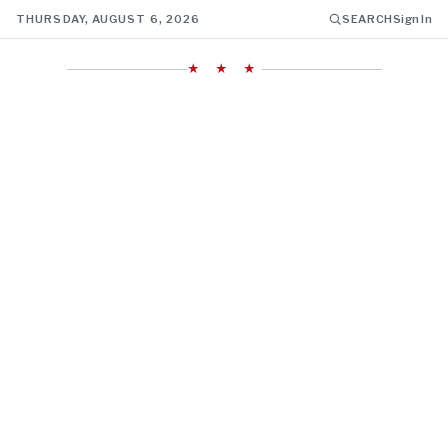
THURSDAY, AUGUST 6, 2026
SEARCH
Sign In
★ ★ ★