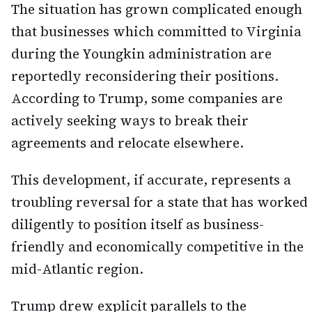
The situation has grown complicated enough
that businesses which committed to Virginia
during the Youngkin administration are
reportedly reconsidering their positions.
According to Trump, some companies are
actively seeking ways to break their
agreements and relocate elsewhere.
This development, if accurate, represents a
troubling reversal for a state that has worked
diligently to position itself as business-
friendly and economically competitive in the
mid-Atlantic region.
Trump drew explicit parallels to the