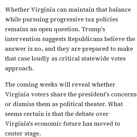
Whether Virginia can maintain that balance
while pursuing progressive tax policies
remains an open question. Trump's
intervention suggests Republicans believe the
answer is no, and they are prepared to make
that case loudly as critical statewide votes
approach.
The coming weeks will reveal whether
Virginia voters share the president's concerns
or dismiss them as political theater. What
seems certain is that the debate over
Virginia's economic future has moved to
center stage.