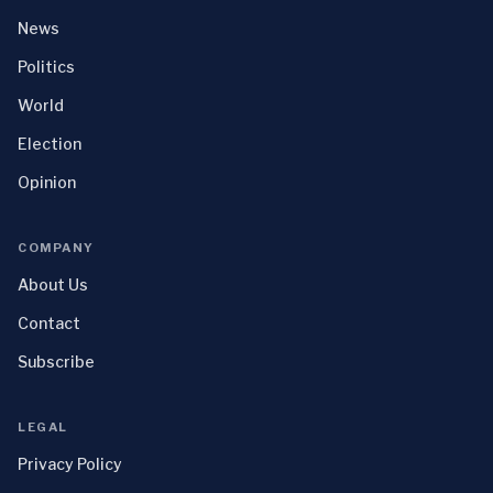
News
Politics
World
Election
Opinion
COMPANY
About Us
Contact
Subscribe
LEGAL
Privacy Policy