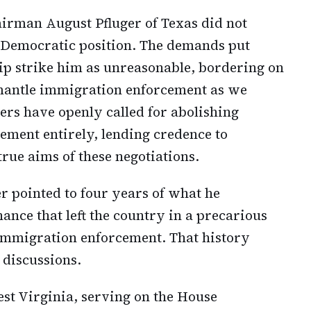
rman August Pfluger of Texas did not
Democratic position. The demands put
p strike him as unreasonable, bordering on
mantle immigration enforcement as we
s have openly called for abolishing
ment entirely, lending credence to
rue aims of these negotiations.
er pointed to four years of what he
ance that left the country in a precarious
 immigration enforcement. That history
 discussions.
st Virginia, serving on the House