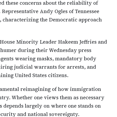
 these concerns about the reliability of
. Representative Andy Ogles of Tennessee
 characterizing the Democratic approach
y House Minority Leader Hakeem Jeffries and
chumer during their Wednesday press
 agents wearing masks, mandatory body
uiring judicial warrants for arrests, and
ining United States citizens.
damental reimagining of how immigration
untry. Whether one views them as necessary
s depends largely on where one stands on
ecurity and national sovereignty.