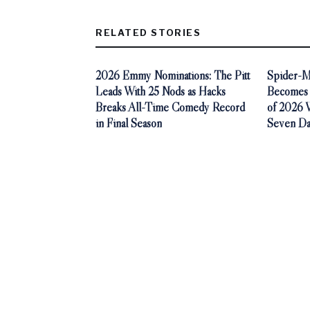
RELATED STORIES
2026 Emmy Nominations: The Pitt
Spider-M
Leads With 25 Nods as Hacks
Becomes 
Breaks All-Time Comedy Record
of 2026 Wi
in Final Season
Seven Da