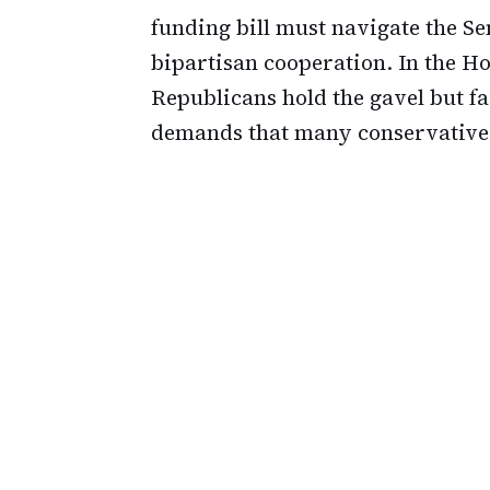
funding bill must navigate the S
bipartisan cooperation. In the H
Republicans hold the gavel but f
demands that many conservatives