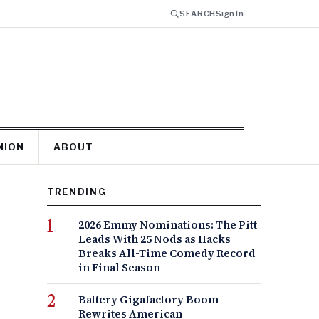
SEARCH
Sign In
NION
ABOUT
TRENDING
2026 Emmy Nominations: The Pitt
Leads With 25 Nods as Hacks
Breaks All-Time Comedy Record
in Final Season
Battery Gigafactory Boom
Rewrites American