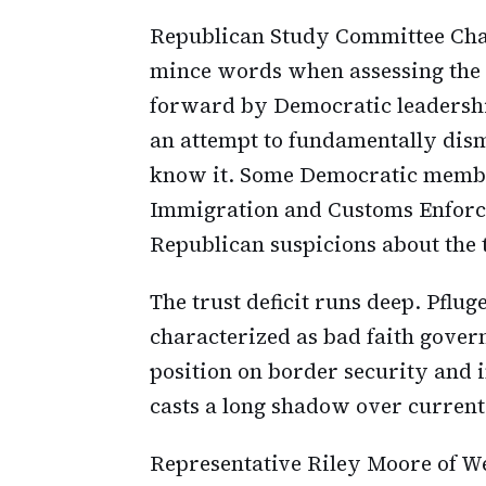
Republican Study Committee Chai
mince words when assessing the 
forward by Democratic leadershi
an attempt to fundamentally dis
know it. Some Democratic member
Immigration and Customs Enforce
Republican suspicions about the t
The trust deficit runs deep. Pflug
characterized as bad faith govern
position on border security and
casts a long shadow over current
Representative Riley Moore of We