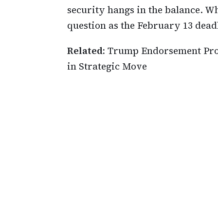
security hangs in the balance. Wh
question as the February 13 dea
Related:
Trump Endorsement Prom
in Strategic Move