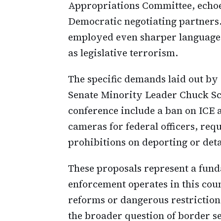
Appropriations Committee, echoed
Democratic negotiating partners
employed even sharper language,
as legislative terrorism.
The specific demands laid out b
Senate Minority Leader Chuck S
conference include a ban on ICE
cameras for federal officers, req
prohibitions on deporting or deta
These proposals represent a fun
enforcement operates in this co
reforms or dangerous restriction
the broader question of border s