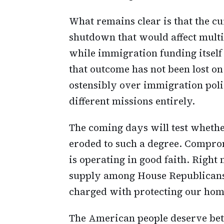
What remains clear is that the cu
shutdown that would affect mult
while immigration funding itself
that outcome has not been lost o
ostensibly over immigration pol
different missions entirely.
The coming days will test wheth
eroded to such a degree. Comprom
is operating in good faith. Right 
supply among House Republicans
charged with protecting our hom
The American people deserve bett