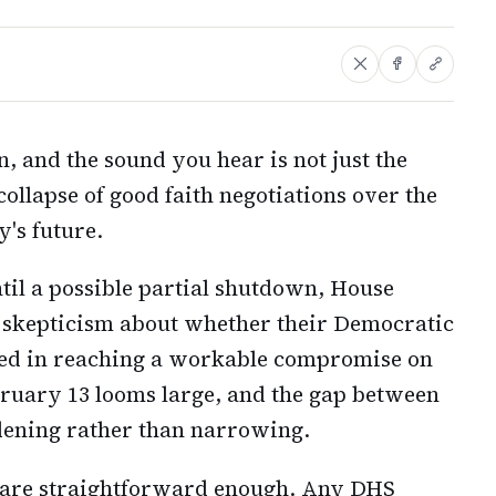
n, and the sound you hear is not just the
collapse of good faith negotiations over the
's future.
til a possible partial shutdown, House
 skepticism about whether their Democratic
sted in reaching a workable compromise on
ruary 13 looms large, and the gap between
dening rather than narrowing.
n are straightforward enough. Any DHS