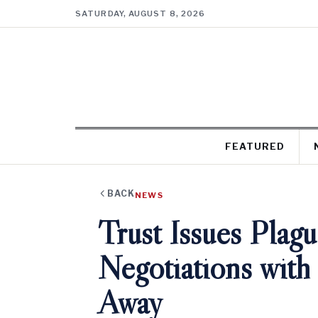
SATURDAY, AUGUST 8, 2026
FEATURED
BACK
NEWS
Trust Issues Pla
Negotiations wit
Away