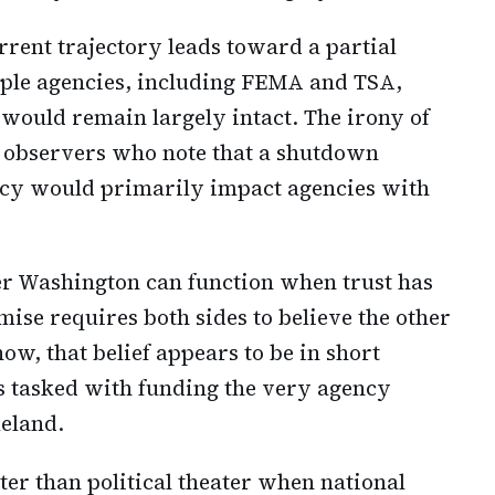
rrent trajectory leads toward a partial
iple agencies, including FEMA and TSA,
 would remain largely intact. The irony of
n observers who note that a shutdown
icy would primarily impact agencies with
er Washington can function when trust has
ise requires both sides to believe the other
now, that belief appears to be in short
 tasked with funding the very agency
eland.
er than political theater when national