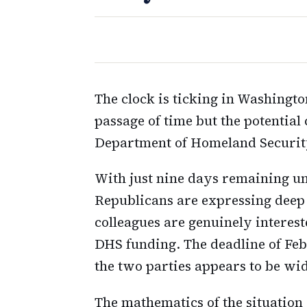
The clock is ticking in Washingto
passage of time but the potential 
Department of Homeland Security
With just nine days remaining un
Republicans are expressing deep
colleagues are genuinely intere
DHS funding. The deadline of Feb
the two parties appears to be wi
The mathematics of the situatio