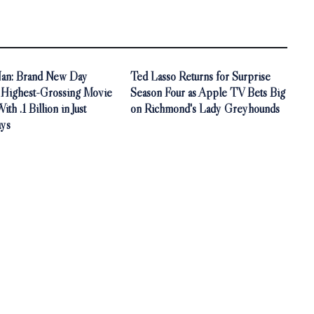
an: Brand New Day
Ted Lasso Returns for Surprise
Highest-Grossing Movie
Season Four as Apple TV Bets Big
th .1 Billion in Just
on Richmond's Lady Greyhounds
ys