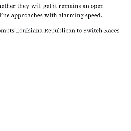
ether they will get it remains an open
dline approaches with alarming speed.
pts Louisiana Republican to Switch Races