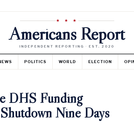
★ ★ ★
Americans Report
INDEPENDENT REPORTING · EST. 2020
NEWS
POLITICS
WORLD
ELECTION
OPI
gue DHS Funding
h Shutdown Nine Days