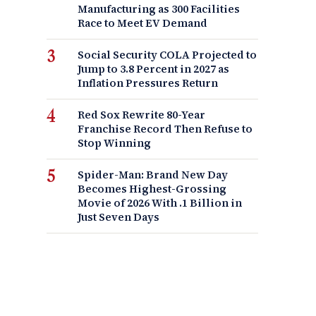
Manufacturing as 300 Facilities
Race to Meet EV Demand
Social Security COLA Projected to
Jump to 3.8 Percent in 2027 as
Inflation Pressures Return
Red Sox Rewrite 80-Year
Franchise Record Then Refuse to
Stop Winning
Spider-Man: Brand New Day
Becomes Highest-Grossing
Movie of 2026 With .1 Billion in
Just Seven Days