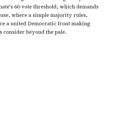
enate's 60-vote threshold, which demands
ouse, where a simple majority rules,
ace a united Democratic front making
 consider beyond the pale.