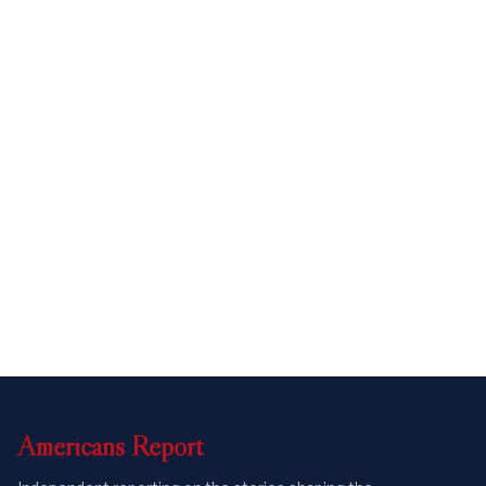
Americans
Report