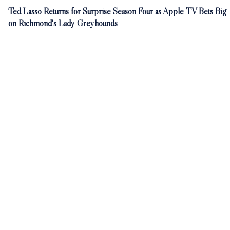
Ted Lasso Returns for Surprise Season Four as Apple TV Bets Big
on Richmond's Lady Greyhounds