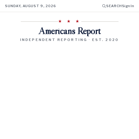
SUNDAY, AUGUST 9, 2026
SEARCH
Sign In
★ ★ ★
Americans Report
INDEPENDENT REPORTING · EST. 2020