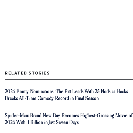
RELATED STORIES
2026 Emmy Nominations: The Pitt Leads With 25 Nods as Hacks
Breaks All-Time Comedy Record in Final Season
Spider-Man: Brand New Day Becomes Highest-Grossing Movie of
2026 With .1 Billion in Just Seven Days