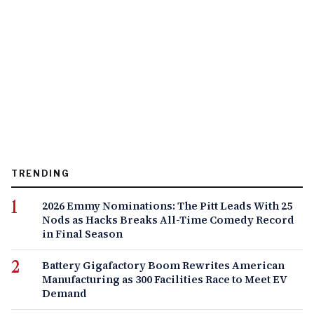
TRENDING
2026 Emmy Nominations: The Pitt Leads With 25
Nods as Hacks Breaks All-Time Comedy Record
in Final Season
Battery Gigafactory Boom Rewrites American
Manufacturing as 300 Facilities Race to Meet EV
Demand