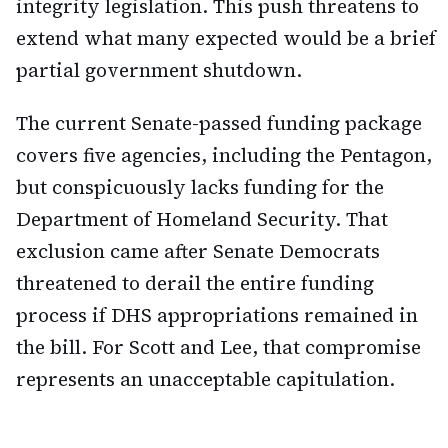
integrity legislation. This push threatens to
extend what many expected would be a brief
partial government shutdown.
The current Senate-passed funding package
covers five agencies, including the Pentagon,
but conspicuously lacks funding for the
Department of Homeland Security. That
exclusion came after Senate Democrats
threatened to derail the entire funding
process if DHS appropriations remained in
the bill. For Scott and Lee, that compromise
represents an unacceptable capitulation.