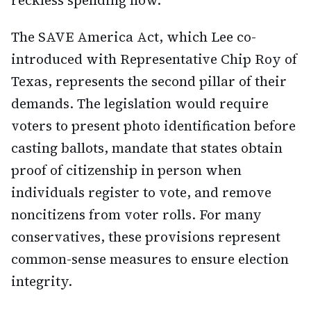
reckless spending now."
The SAVE America Act, which Lee co-
introduced with Representative Chip Roy of
Texas, represents the second pillar of their
demands. The legislation would require
voters to present photo identification before
casting ballots, mandate that states obtain
proof of citizenship in person when
individuals register to vote, and remove
noncitizens from voter rolls. For many
conservatives, these provisions represent
common-sense measures to ensure election
integrity.