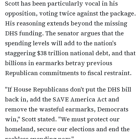
Scott has been particularly vocal in his
opposition, voting twice against the package.
His reasoning extends beyond the missing
DHS funding. The senator argues that the
spending levels will add to the nation's
staggering $38 trillion national debt, and that
billions in earmarks betray previous
Republican commitments to fiscal restraint.
"If House Republicans don't put the DHS bill
back in, add the SAVE America Act and
remove the wasteful earmarks, Democrats
win," Scott stated. "We must protect our
homeland, secure our elections and end the