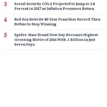
Social Security COLA Projected to Jump to 3.8
Percent in 2027 as Inflation Pressures Return
Red Sox Rewrite 80-Year Franchise Record Then
Refuse to Stop Winning
Spider-Man: Brand New Day Becomes Highest-
Grossing Movie of 2026 With .1 Billion in Just
Seven Days