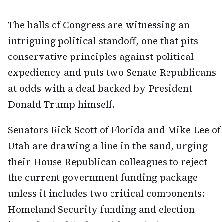
The halls of Congress are witnessing an
intriguing political standoff, one that pits
conservative principles against political
expediency and puts two Senate Republicans
at odds with a deal backed by President
Donald Trump himself.
Senators Rick Scott of Florida and Mike Lee of
Utah are drawing a line in the sand, urging
their House Republican colleagues to reject
the current government funding package
unless it includes two critical components:
Homeland Security funding and election