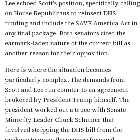
Lee echoed Scott's position, specifically calling
on House Republicans to reinsert DHS
funding and include the SAVE America Act in
any final package. Both senators cited the
earmark-laden nature of the current bill as
another reason for their opposition.
Here is where the situation becomes
particularly complex. The demands from
Scott and Lee run counter to an agreement
brokered by President Trump himself. The
president worked out a truce with Senate
Minority Leader Chuck Schumer that
involved stripping the DHS bill from the
package to move the process forward.