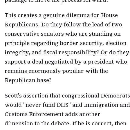
This creates a genuine dilemma for House
Republicans. Do they follow the lead of two
conservative senators who are standing on
principle regarding border security, election
integrity, and fiscal responsibility? Or do they
support a deal negotiated by a president who
remains enormously popular with the
Republican base?
Scott's assertion that congressional Democrats
would "never fund DHS" and Immigration and
Customs Enforcement adds another
dimension to the debate. If he is correct, then