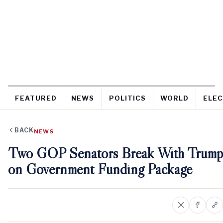
FEATURED
NEWS
POLITICS
WORLD
ELEC
BACK
NEWS
Two GOP Senators Break With Trump
on Government Funding Package