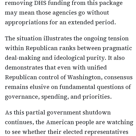
removing DHS funding from this package
may mean those agencies go without
appropriations for an extended period.
The situation illustrates the ongoing tension
within Republican ranks between pragmatic
deal-making and ideological purity. It also
demonstrates that even with unified
Republican control of Washington, consensus
remains elusive on fundamental questions of
governance, spending, and priorities.
As this partial government shutdown
continues, the American people are watching
to see whether their elected representatives