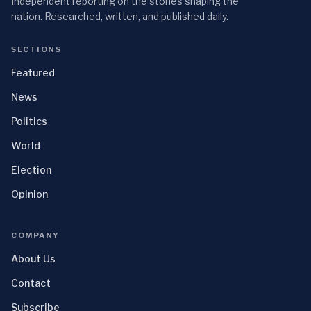
Independent reporting on the stories shaping the
nation. Researched, written, and published daily.
SECTIONS
Featured
News
Politics
World
Election
Opinion
COMPANY
About Us
Contact
Subscribe