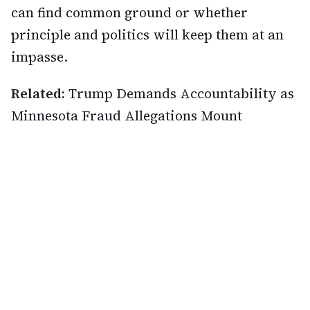
can find common ground or whether
principle and politics will keep them at an
impasse.
Related:
Trump Demands Accountability as
Minnesota Fraud Allegations Mount