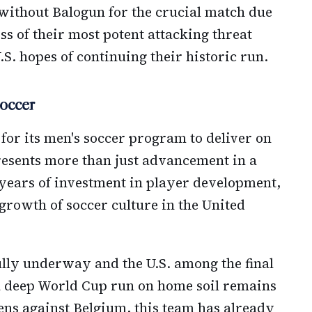
without Balogun for the crucial match due
ss of their most potent attacking threat
.S. hopes of continuing their historic run.
occer
 for its men's soccer program to deliver on
presents more than just advancement in a
 years of investment in player development,
growth of soccer culture in the United
lly underway and the U.S. among the final
a deep World Cup run on home soil remains
ns against Belgium, this team has already