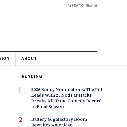
SEARCH
Sign In
NION
ABOUT
TRENDING
2026 Emmy Nominations: The Pitt
Leads With 25 Nods as Hacks
Breaks All-Time Comedy Record
in Final Season
Battery Gigafactory Boom
Rewrites American