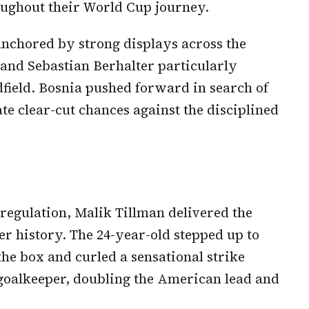
oughout their World Cup journey.
nchored by strong displays across the
and Sebastian Berhalter particularly
field. Bosnia pushed forward in search of
ate clear-cut chances against the disciplined
regulation, Malik Tillman delivered the
cer history. The 24-year-old stepped up to
the box and curled a sensational strike
goalkeeper, doubling the American lead and