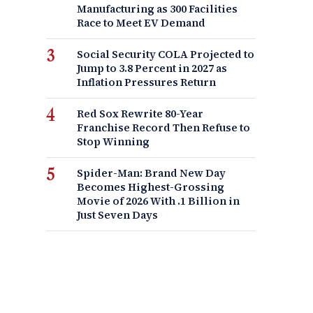
Manufacturing as 300 Facilities
Race to Meet EV Demand
Social Security COLA Projected to
Jump to 3.8 Percent in 2027 as
Inflation Pressures Return
Red Sox Rewrite 80-Year
Franchise Record Then Refuse to
Stop Winning
Spider-Man: Brand New Day
Becomes Highest-Grossing
Movie of 2026 With .1 Billion in
Just Seven Days