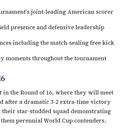
ournament's joint-leading American scorer
eld presence and defensive leadership
ces including the match-sealing free kick
key moments throughout the tournament
16
est in the Round of 16, where they will meet
 after a dramatic 3-2 extra-time victory
 their star-studded squad demonstrating
e them perennial World Cup contenders.