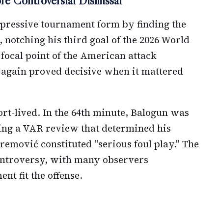
e Controversial Dismissal
mpressive tournament form by finding the
, notching his third goal of the 2026 World
focal point of the American attack
 again proved decisive when it mattered
rt-lived. In the 64th minute, Balogun was
ing a VAR review that determined his
remović constituted "serious foul play." The
ontroversy, with many observers
t fit the offense.