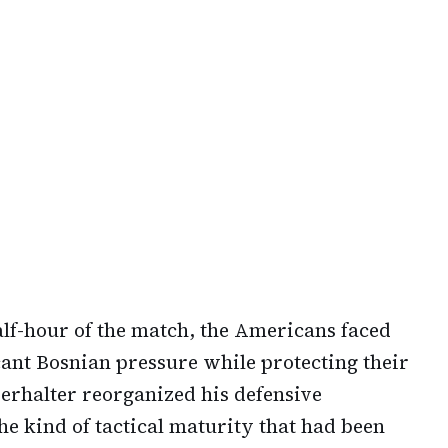
alf-hour of the match, the Americans faced
cant Bosnian pressure while protecting their
erhalter reorganized his defensive
e kind of tactical maturity that had been