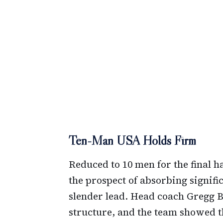
Ten-Man USA Holds Firm
Reduced to 10 men for the final h
the prospect of absorbing signifi
slender lead. Head coach Gregg B
structure, and the team showed th