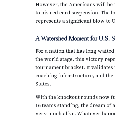
However, the Americans will be 
to his red card suspension. The lo
represents a significant blow to U
A Watershed Moment for U.S. S
For a nation that has long waited
the world stage, this victory re
tournament bracket. It validates
coaching infrastructure, and the 
States.
With the knockout rounds now fu
16 teams standing, the dream of 
very much alive. Whatever happe