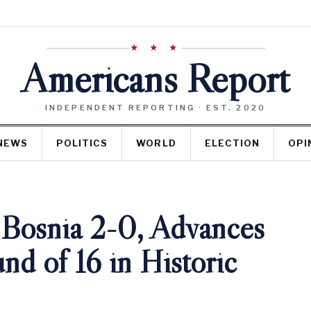
★ ★ ★
Americans Report
INDEPENDENT REPORTING · EST. 2020
NEWS
POLITICS
WORLD
ELECTION
OPI
osnia 2-0, Advances
d of 16 in Historic