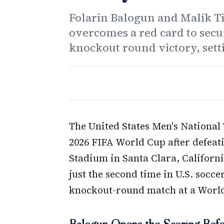
Folarin Balogun and Malik Ti
overcomes a red card to secu
knockout round victory, sett
The United States Men's National
2026 FIFA World Cup after defeat
Stadium in Santa Clara, Califor
just the second time in U.S. socc
knockout-round match at a Worl