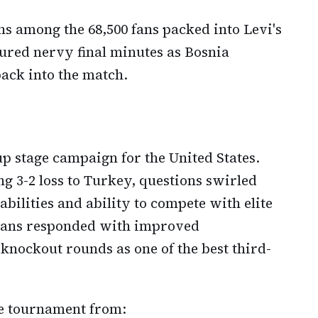
ns among the 68,500 fans packed into Levi's
red nervy final minutes as Bosnia
ack into the match.
p stage campaign for the United States.
g 3-2 loss to Turkey, questions swirled
abilities and ability to compete with elite
cans responded with improved
knockout rounds as one of the best third-
e tournament from: