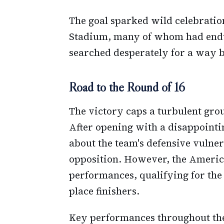
The goal sparked wild celebratio
Stadium, many of whom had endu
searched desperately for a way b
Road to the Round of 16
The victory caps a turbulent grou
After opening with a disappointin
about the team's defensive vulner
opposition. However, the Ameri
performances, qualifying for the 
place finishers.
Key performances throughout th