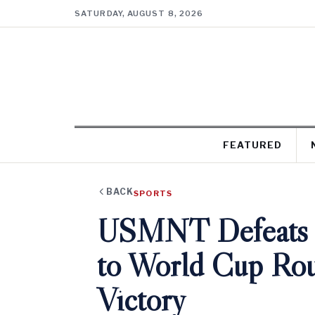
SATURDAY, AUGUST 8, 2026
FEATURED
BACK
SPORTS
USMNT Defeats B
to World Cup Roun
Victory