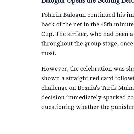
Balogun Opens the Scoring Befor
Folarin Balogun continued his i
back of the net in the 45th minute
Cup. The striker, who had been a 
throughout the group stage, once
most.
However, the celebration was sho
shown a straight red card follow
challenge on Bosnia's Tarik Muha
decision immediately sparked c
questioning whether the punishmen