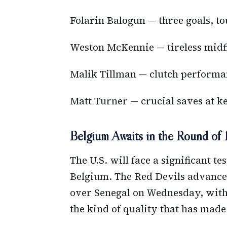
Folarin Balogun — three goals, t
Weston McKennie — tireless midfi
Malik Tillman — clutch performan
Matt Turner — crucial saves at 
Belgium Awaits in the Round of 
The U.S. will face a significant t
Belgium. The Red Devils advanced
over Senegal on Wednesday, with
the kind of quality that has mad