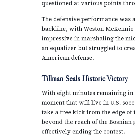
questioned at various points thr
The defensive performance was a
backline, with Weston McKennie 
impressive in marshaling the mid
an equalizer but struggled to cre
American defense.
Tillman Seals Historic Victory
With eight minutes remaining in 
moment that will live in U.S. soc
take a free kick from the edge of 
beyond the reach of the Bosnian 
effectively ending the contest.