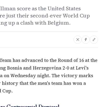
llman score as the United States
re just their second-ever World Cup
ing up a clash with Belgium.
 Team has advanced to the Round of 16 at the
ing Bosnia and Herzegovina 2-0 at Levi's
nia on Wednesday night. The victory marks
er history that the men's team has won a
d Cup.