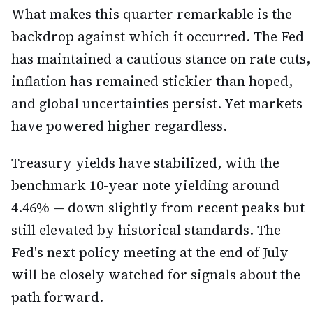
What makes this quarter remarkable is the
backdrop against which it occurred. The Fed
has maintained a cautious stance on rate cuts,
inflation has remained stickier than hoped,
and global uncertainties persist. Yet markets
have powered higher regardless.
Treasury yields have stabilized, with the
benchmark 10-year note yielding around
4.46% — down slightly from recent peaks but
still elevated by historical standards. The
Fed's next policy meeting at the end of July
will be closely watched for signals about the
path forward.