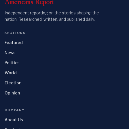
Americans
Report
Independent reporting on the stories shaping the
nation. Researched, written, and published daily.
SECTIONS
Featured
News
Politics
World
Election
Opinion
COMPANY
About Us