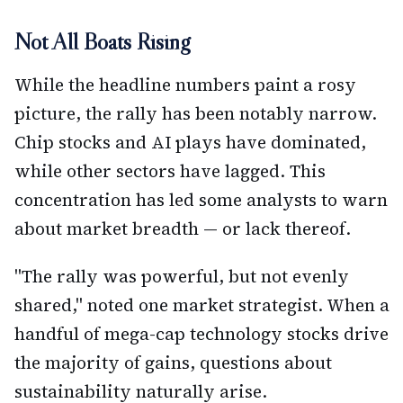
Not All Boats Rising
While the headline numbers paint a rosy
picture, the rally has been notably narrow.
Chip stocks and AI plays have dominated,
while other sectors have lagged. This
concentration has led some analysts to warn
about market breadth — or lack thereof.
"The rally was powerful, but not evenly
shared," noted one market strategist. When a
handful of mega-cap technology stocks drive
the majority of gains, questions about
sustainability naturally arise.