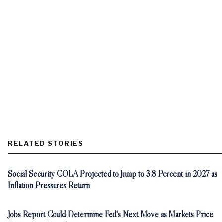
RELATED STORIES
Social Security COLA Projected to Jump to 3.8 Percent in 2027 as
Inflation Pressures Return
Jobs Report Could Determine Fed's Next Move as Markets Price