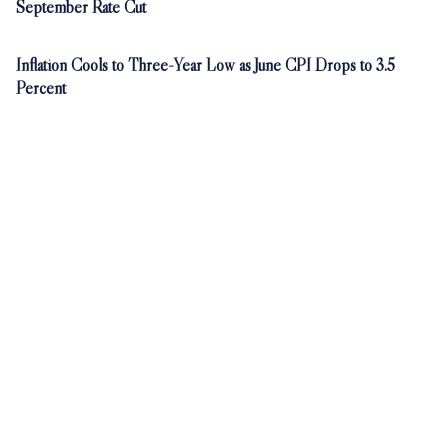
September Rate Cut
Inflation Cools to Three-Year Low as June CPI Drops to 3.5
Percent