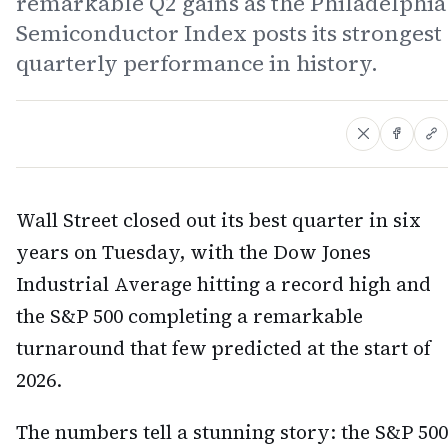
remarkable Q2 gains as the Philadelphia
Semiconductor Index posts its strongest
quarterly performance in history.
Wall Street closed out its best quarter in six
years on Tuesday, with the Dow Jones
Industrial Average hitting a record high and
the S&P 500 completing a remarkable
turnaround that few predicted at the start of
2026.
The numbers tell a stunning story: the S&P 500