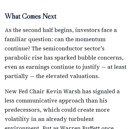
What Comes Next
As the second half begins, investors face a
familiar question: can the momentum
continue? The semiconductor sector's
parabolic rise has sparked bubble concerns,
even as earnings continue to justify — at least
partially — the elevated valuations.
New Fed Chair Kevin Warsh has signaled a
less communicative approach than his
predecessors, which could create more
volatility in an already turbulent
environment. But as Warren Buffett once