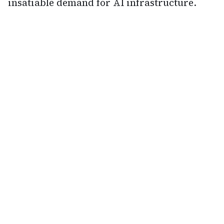
insatiable demand for AI infrastructure.