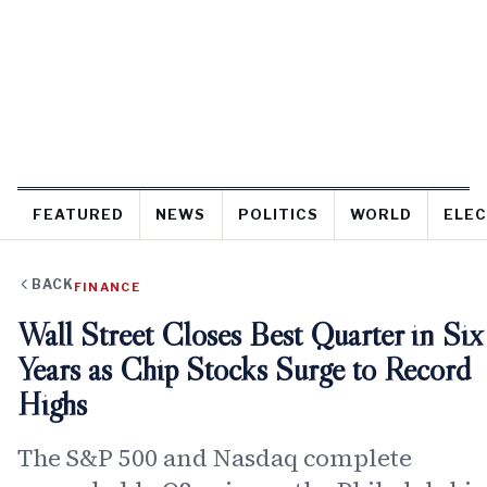
FEATURED
NEWS
POLITICS
WORLD
ELEC
BACK
FINANCE
Wall Street Closes Best Quarter in Six
Years as Chip Stocks Surge to Record
Highs
The S&P 500 and Nasdaq complete