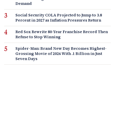
Demand
Social Security COLA Projected to Jump to 3.8
Percent in 2027 as Inflation Pressures Return
Red Sox Rewrite 80-Year Franchise Record Then
Refuse to Stop Winning
Spider-Man: Brand New Day Becomes Highest-
Grossing Movie of 2026 With .1 Billion in Just
Seven Days