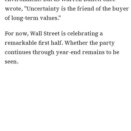
wrote, "Uncertainty is the friend of the buyer
of long-term values."
For now, Wall Street is celebrating a
remarkable first half. Whether the party
continues through year-end remains to be
seen.