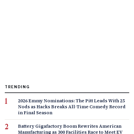
TRENDING
2026 Emmy Nominations: The Pitt Leads With 25
Nods as Hacks Breaks All-Time Comedy Record
in Final Season
Battery Gigafactory Boom Rewrites American
Manufacturing as 300 Facilities Race to Meet EV