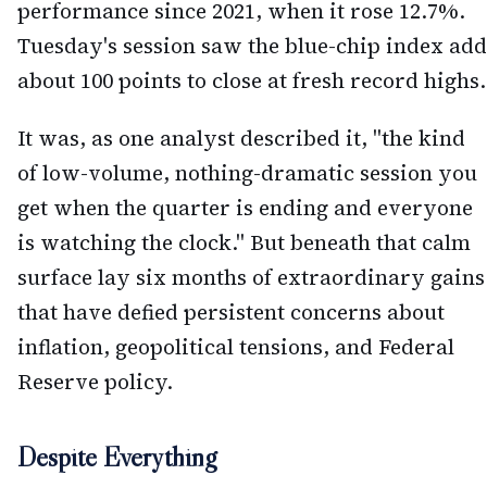
performance since 2021, when it rose 12.7%.
Tuesday's session saw the blue-chip index add
about 100 points to close at fresh record highs.
It was, as one analyst described it, "the kind
of low-volume, nothing-dramatic session you
get when the quarter is ending and everyone
is watching the clock." But beneath that calm
surface lay six months of extraordinary gains
that have defied persistent concerns about
inflation, geopolitical tensions, and Federal
Reserve policy.
Despite Everything