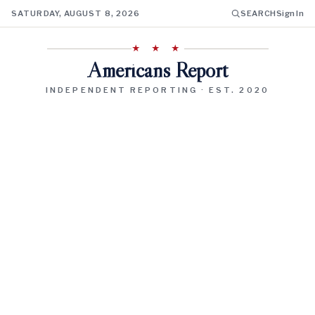
SATURDAY, AUGUST 8, 2026
SEARCH
Sign In
★ ★ ★
Americans Report
INDEPENDENT REPORTING · EST. 2020