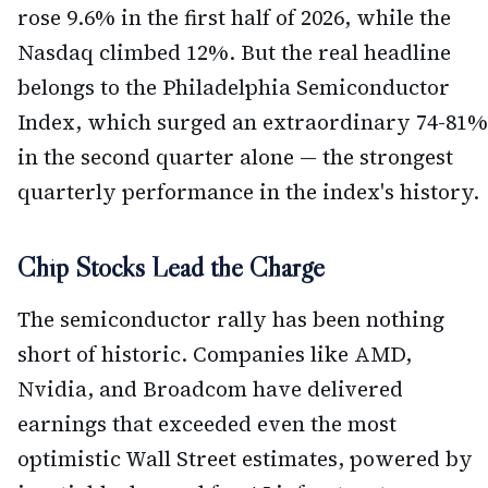
rose 9.6% in the first half of 2026, while the
Nasdaq climbed 12%. But the real headline
belongs to the Philadelphia Semiconductor
Index, which surged an extraordinary 74-81%
in the second quarter alone — the strongest
quarterly performance in the index's history.
Chip Stocks Lead the Charge
The semiconductor rally has been nothing
short of historic. Companies like AMD,
Nvidia, and Broadcom have delivered
earnings that exceeded even the most
optimistic Wall Street estimates, powered by