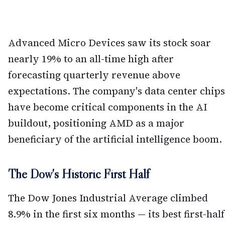
Advanced Micro Devices saw its stock soar
nearly 19% to an all-time high after
forecasting quarterly revenue above
expectations. The company's data center chips
have become critical components in the AI
buildout, positioning AMD as a major
beneficiary of the artificial intelligence boom.
The Dow's Historic First Half
The Dow Jones Industrial Average climbed
8.9% in the first six months — its best first-half