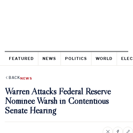
FEATURED
NEWS
POLITICS
WORLD
ELEC
BACK
NEWS
Warren Attacks Federal Reserve
Nominee Warsh in Contentious
Senate Hearing