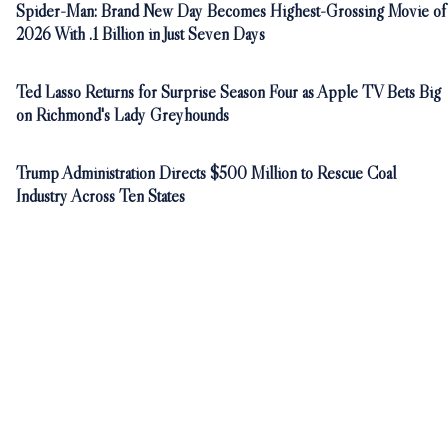
Spider-Man: Brand New Day Becomes Highest-Grossing Movie of
2026 With .1 Billion in Just Seven Days
Ted Lasso Returns for Surprise Season Four as Apple TV Bets Big
on Richmond's Lady Greyhounds
Trump Administration Directs $500 Million to Rescue Coal
Industry Across Ten States