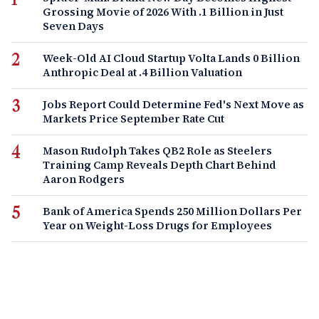
Grossing Movie of 2026 With .1 Billion in Just
Seven Days
Week-Old AI Cloud Startup Volta Lands 0 Billion
Anthropic Deal at .4 Billion Valuation
Jobs Report Could Determine Fed's Next Move as
Markets Price September Rate Cut
Mason Rudolph Takes QB2 Role as Steelers
Training Camp Reveals Depth Chart Behind
Aaron Rodgers
Bank of America Spends 250 Million Dollars Per
Year on Weight-Loss Drugs for Employees