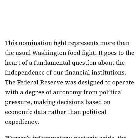
This nomination fight represents more than
the usual Washington food fight. It goes to the
heart of a fundamental question about the
independence of our financial institutions.
The Federal Reserve was designed to operate
with a degree of autonomy from political
pressure, making decisions based on
economic data rather than political
expediency.