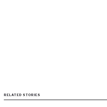
RELATED STORIES