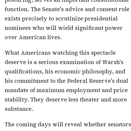
function. The Senate's advice and consent role
exists precisely to scrutinize presidential
nominees who will wield significant power
over American lives.
What Americans watching this spectacle
deserve is a serious examination of Warsh's
qualifications, his economic philosophy, and
his commitment to the Federal Reserve's dual
mandate of maximum employment and price
stability. They deserve less theater and more
substance.
The coming days will reveal whether senators