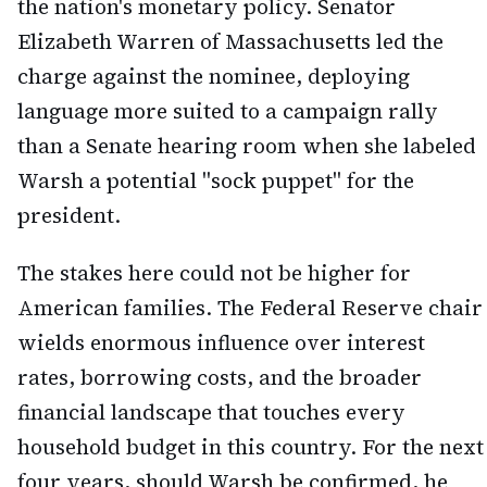
the nation's monetary policy. Senator
Elizabeth Warren of Massachusetts led the
charge against the nominee, deploying
language more suited to a campaign rally
than a Senate hearing room when she labeled
Warsh a potential "sock puppet" for the
president.
The stakes here could not be higher for
American families. The Federal Reserve chair
wields enormous influence over interest
rates, borrowing costs, and the broader
financial landscape that touches every
household budget in this country. For the next
four years, should Warsh be confirmed, he