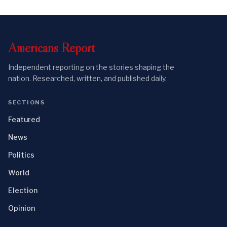
Americans
Report
Independent reporting on the stories shaping the
nation. Researched, written, and published daily.
SECTIONS
Featured
News
Politics
World
Election
Opinion