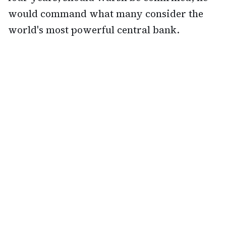
would command what many consider the
world's most powerful central bank.