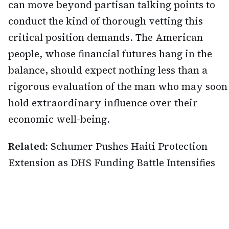
can move beyond partisan talking points to
conduct the kind of thorough vetting this
critical position demands. The American
people, whose financial futures hang in the
balance, should expect nothing less than a
rigorous evaluation of the man who may soon
hold extraordinary influence over their
economic well-being.
Related:
Schumer Pushes Haiti Protection
Extension as DHS Funding Battle Intensifies