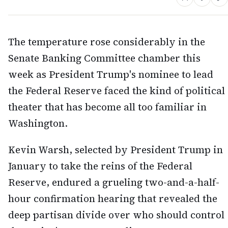
The temperature rose considerably in the
Senate Banking Committee chamber this
week as President Trump's nominee to lead
the Federal Reserve faced the kind of political
theater that has become all too familiar in
Washington.
Kevin Warsh, selected by President Trump in
January to take the reins of the Federal
Reserve, endured a grueling two-and-a-half-
hour confirmation hearing that revealed the
deep partisan divide over who should control