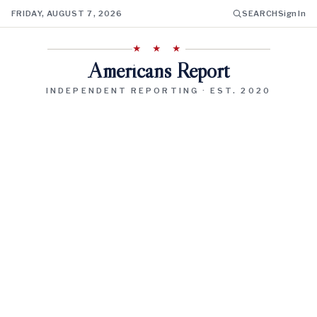
FRIDAY, AUGUST 7, 2026
SEARCH
Sign In
★ ★ ★
Americans Report
INDEPENDENT REPORTING · EST. 2020