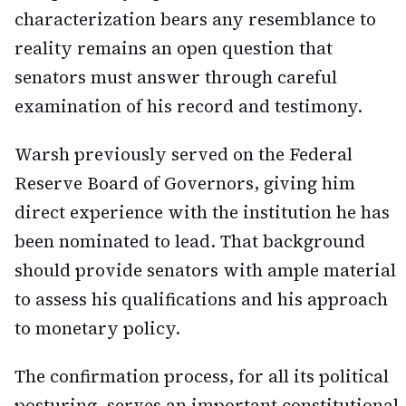
characterization bears any resemblance to
reality remains an open question that
senators must answer through careful
examination of his record and testimony.
Warsh previously served on the Federal
Reserve Board of Governors, giving him
direct experience with the institution he has
been nominated to lead. That background
should provide senators with ample material
to assess his qualifications and his approach
to monetary policy.
The confirmation process, for all its political
posturing, serves an important constitutional