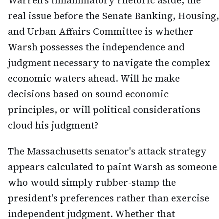
Warren's inflammatory rhetoric aside, the
real issue before the Senate Banking, Housing,
and Urban Affairs Committee is whether
Warsh possesses the independence and
judgment necessary to navigate the complex
economic waters ahead. Will he make
decisions based on sound economic
principles, or will political considerations
cloud his judgment?
The Massachusetts senator's attack strategy
appears calculated to paint Warsh as someone
who would simply rubber-stamp the
president's preferences rather than exercise
independent judgment. Whether that