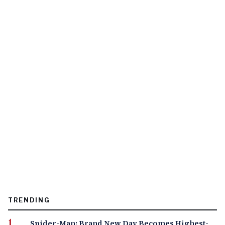
TRENDING
Spider-Man: Brand New Day Becomes Highest-