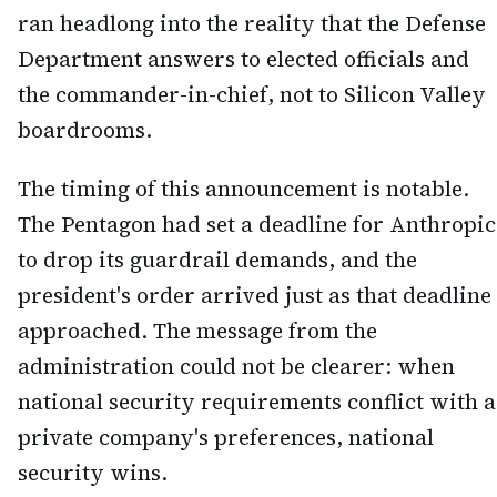
ran headlong into the reality that the Defense
Department answers to elected officials and
the commander-in-chief, not to Silicon Valley
boardrooms.
The timing of this announcement is notable.
The Pentagon had set a deadline for Anthropic
to drop its guardrail demands, and the
president's order arrived just as that deadline
approached. The message from the
administration could not be clearer: when
national security requirements conflict with a
private company's preferences, national
security wins.