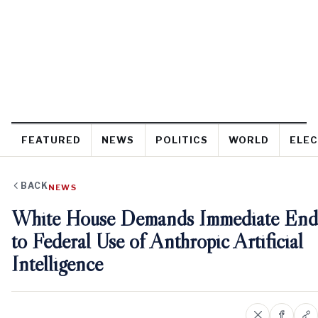
FEATURED
NEWS
POLITICS
WORLD
ELEC
BACK
NEWS
White House Demands Immediate End
to Federal Use of Anthropic Artificial
Intelligence