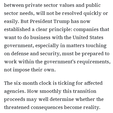
between private sector values and public
sector needs, will not be resolved quickly or
easily. But President Trump has now
established a clear principle: companies that
want to do business with the United States
government, especially in matters touching
on defense and security, must be prepared to
work within the government's requirements,
not impose their own.
The six-month clock is ticking for affected
agencies. How smoothly this transition
proceeds may well determine whether the
threatened consequences become reality.