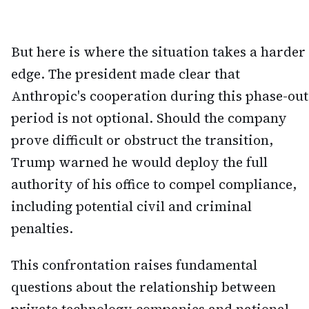
But here is where the situation takes a harder
edge. The president made clear that
Anthropic's cooperation during this phase-out
period is not optional. Should the company
prove difficult or obstruct the transition,
Trump warned he would deploy the full
authority of his office to compel compliance,
including potential civil and criminal
penalties.
This confrontation raises fundamental
questions about the relationship between