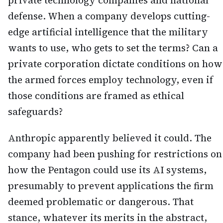
private technology companies and national
defense. When a company develops cutting-
edge artificial intelligence that the military
wants to use, who gets to set the terms? Can a
private corporation dictate conditions on how
the armed forces employ technology, even if
those conditions are framed as ethical
safeguards?
Anthropic apparently believed it could. The
company had been pushing for restrictions on
how the Pentagon could use its AI systems,
presumably to prevent applications the firm
deemed problematic or dangerous. That
stance, whatever its merits in the abstract,