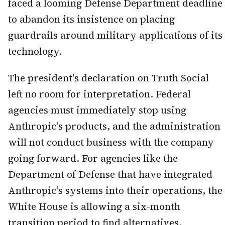
faced a looming Defense Department deadline
to abandon its insistence on placing
guardrails around military applications of its
technology.
The president's declaration on Truth Social
left no room for interpretation. Federal
agencies must immediately stop using
Anthropic's products, and the administration
will not conduct business with the company
going forward. For agencies like the
Department of Defense that have integrated
Anthropic's systems into their operations, the
White House is allowing a six-month
transition period to find alternatives.