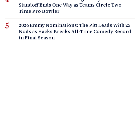
Standoff Ends One Way as Teams Circle Two-
Time Pro Bowler
2026 Emmy Nominations: The Pitt Leads With 25
Nods as Hacks Breaks All-Time Comedy Record
in Final Season