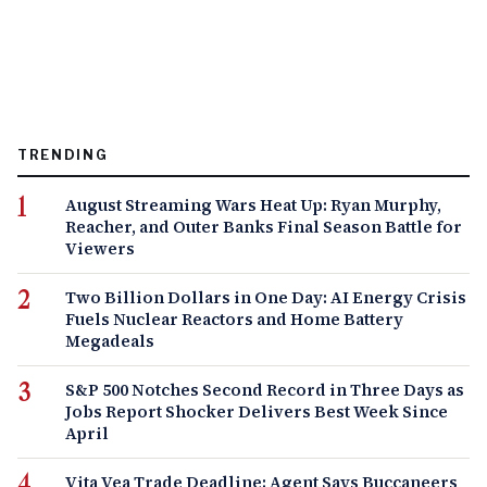
TRENDING
August Streaming Wars Heat Up: Ryan Murphy,
Reacher, and Outer Banks Final Season Battle for
Viewers
Two Billion Dollars in One Day: AI Energy Crisis
Fuels Nuclear Reactors and Home Battery
Megadeals
S&P 500 Notches Second Record in Three Days as
Jobs Report Shocker Delivers Best Week Since
April
Vita Vea Trade Deadline: Agent Says Buccaneers