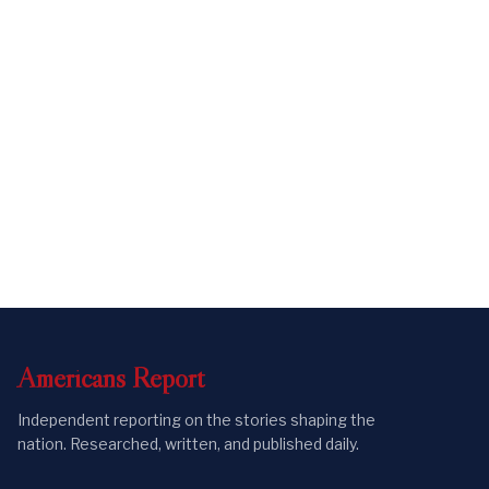
Americans
Report
Independent reporting on the stories shaping the
nation. Researched, written, and published daily.