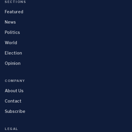
SECTIONS
Featured
News
Politics
World
Election
Opinion
COMPANY
About Us
Contact
Subscribe
LEGAL