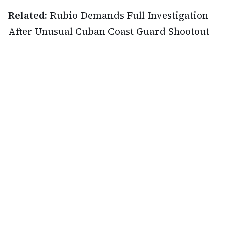
Related:
Rubio Demands Full Investigation
After Unusual Cuban Coast Guard Shootout