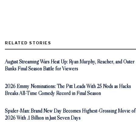
RELATED STORIES
August Streaming Wars Heat Up: Ryan Murphy, Reacher, and Outer
Banks Final Season Battle for Viewers
2026 Emmy Nominations: The Pitt Leads With 25 Nods as Hacks
Breaks All-Time Comedy Record in Final Season
Spider-Man: Brand New Day Becomes Highest-Grossing Movie of
2026 With .1 Billion in Just Seven Days