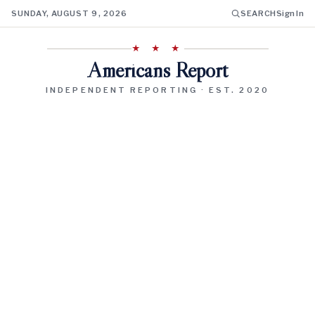
SUNDAY, AUGUST 9, 2026
SEARCH
Sign In
★ ★ ★
Americans Report
INDEPENDENT REPORTING · EST. 2020