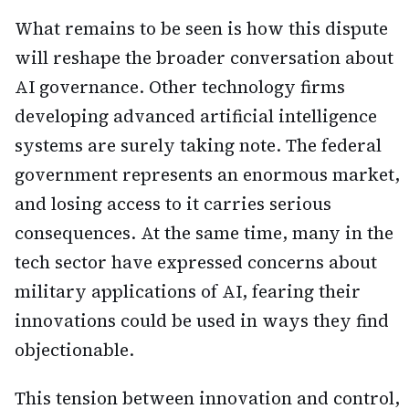
What remains to be seen is how this dispute
will reshape the broader conversation about
AI governance. Other technology firms
developing advanced artificial intelligence
systems are surely taking note. The federal
government represents an enormous market,
and losing access to it carries serious
consequences. At the same time, many in the
tech sector have expressed concerns about
military applications of AI, fearing their
innovations could be used in ways they find
objectionable.
This tension between innovation and control,