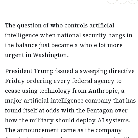
The question of who controls artificial
intelligence when national security hangs in
the balance just became a whole lot more
urgent in Washington.
President Trump issued a sweeping directive
Friday ordering every federal agency to
cease using technology from Anthropic, a
major artificial intelligence company that has
found itself at odds with the Pentagon over
how the military should deploy AI systems.
The announcement came as the company