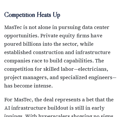
Competition Heats Up
MasTec is not alone in pursuing data center
opportunities. Private equity firms have
poured billions into the sector, while
established construction and infrastructure
companies race to build capabilities. The
competition for skilled labor—electricians,
project managers, and specialized engineers—
has become intense.
For MasTec, the deal represents a bet that the
AI infrastructure buildout is still in early
innings. With hyperscalers showing no signs