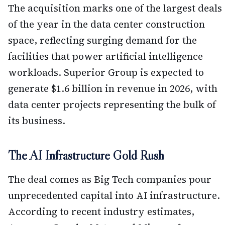
The acquisition marks one of the largest deals
of the year in the data center construction
space, reflecting surging demand for the
facilities that power artificial intelligence
workloads. Superior Group is expected to
generate $1.6 billion in revenue in 2026, with
data center projects representing the bulk of
its business.
The AI Infrastructure Gold Rush
The deal comes as Big Tech companies pour
unprecedented capital into AI infrastructure.
According to recent industry estimates,