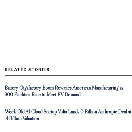
RELATED STORIES
Battery Gigafactory Boom Rewrites American Manufacturing as
300 Facilities Race to Meet EV Demand
Week-Old AI Cloud Startup Volta Lands 0 Billion Anthropic Deal at
.4 Billion Valuation