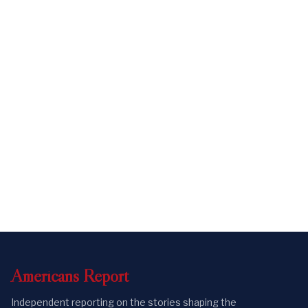
Americans
Report
Independent reporting on the stories shaping the