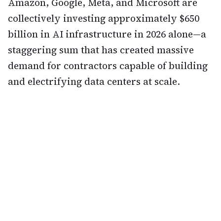
Amazon, Google, Meta, and Microsoft are
collectively investing approximately $650
billion in AI infrastructure in 2026 alone—a
staggering sum that has created massive
demand for contractors capable of building
and electrifying data centers at scale.