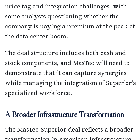
price tag and integration challenges, with
some analysts questioning whether the
company is paying a premium at the peak of
the data center boom.
The deal structure includes both cash and
stock components, and MasTec will need to
demonstrate that it can capture synergies
while managing the integration of Superior's
specialized workforce.
A Broader Infrastructure Transformation
The MasTec-Superior deal reflects a broader
transformation in American infrastructure.