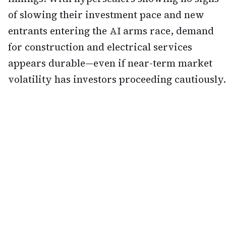
of slowing their investment pace and new
entrants entering the AI arms race, demand
for construction and electrical services
appears durable—even if near-term market
volatility has investors proceeding cautiously.