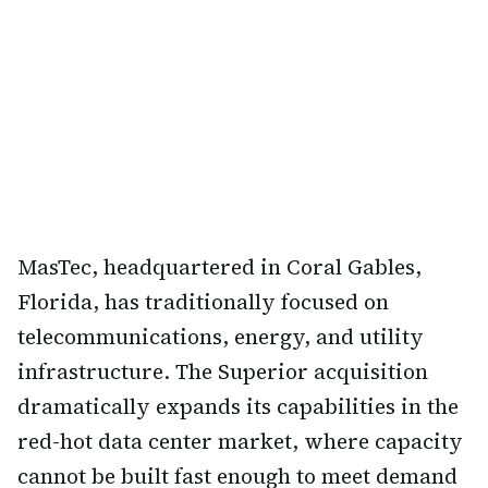
MasTec, headquartered in Coral Gables,
Florida, has traditionally focused on
telecommunications, energy, and utility
infrastructure. The Superior acquisition
dramatically expands its capabilities in the
red-hot data center market, where capacity
cannot be built fast enough to meet demand