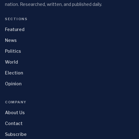
nation. Researched, written, and published daily.
SECTIONS
Featured
News
Politics
World
Election
Opinion
COMPANY
About Us
Contact
Subscribe