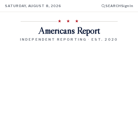
SATURDAY, AUGUST 8, 2026
SEARCH
Sign In
★ ★ ★
Americans Report
INDEPENDENT REPORTING · EST. 2020