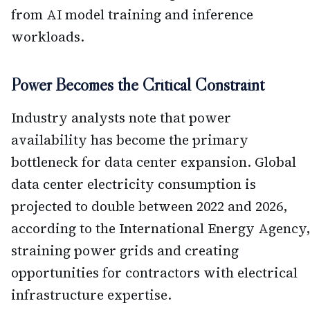
from AI model training and inference
workloads.
Power Becomes the Critical Constraint
Industry analysts note that power
availability has become the primary
bottleneck for data center expansion. Global
data center electricity consumption is
projected to double between 2022 and 2026,
according to the International Energy Agency,
straining power grids and creating
opportunities for contractors with electrical
infrastructure expertise.