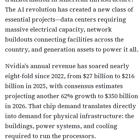
The AI revolution has created a new class of
essential projects—data centers requiring
massive electrical capacity, network
buildouts connecting facilities across the
country, and generation assets to power it all.
Nvidia's annual revenue has soared nearly
eight-fold since 2022, from $27 billion to $216
billion in 2025, with consensus estimates
projecting another 62% growth to $350 billion
in 2026. That chip demand translates directly
into demand for physical infrastructure: the
buildings, power systems, and cooling
required to run the processors.