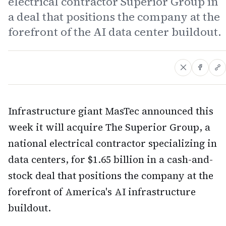
electrical contractor Superior Group in
a deal that positions the company at the
forefront of the AI data center buildout.
Infrastructure giant MasTec announced this
week it will acquire The Superior Group, a
national electrical contractor specializing in
data centers, for $1.65 billion in a cash-and-
stock deal that positions the company at the
forefront of America's AI infrastructure
buildout.