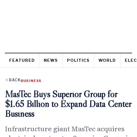
FEATURED
NEWS
POLITICS
WORLD
ELEC
BACK
BUSINESS
MasTec Buys Superior Group for
$1.65 Billion to Expand Data Center
Business
Infrastructure giant MasTec acquires