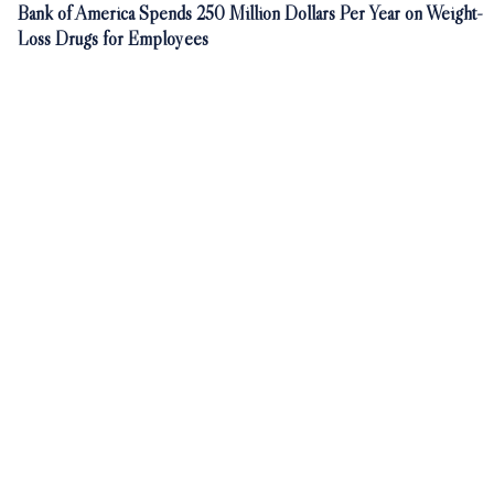
Bank of America Spends 250 Million Dollars Per Year on Weight-
Loss Drugs for Employees