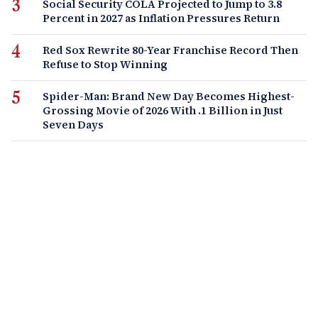
Social Security COLA Projected to Jump to 3.8
Percent in 2027 as Inflation Pressures Return
Red Sox Rewrite 80-Year Franchise Record Then
Refuse to Stop Winning
Spider-Man: Brand New Day Becomes Highest-
Grossing Movie of 2026 With .1 Billion in Just
Seven Days