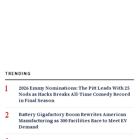
TRENDING
2026 Emmy Nominations: The Pitt Leads With 25
Nods as Hacks Breaks All-Time Comedy Record
in Final Season
Battery Gigafactory Boom Rewrites American
Manufacturing as 300 Facilities Race to Meet EV
Demand