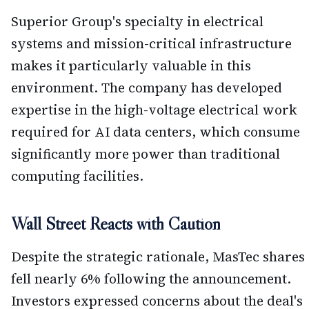
Superior Group's specialty in electrical
systems and mission-critical infrastructure
makes it particularly valuable in this
environment. The company has developed
expertise in the high-voltage electrical work
required for AI data centers, which consume
significantly more power than traditional
computing facilities.
Wall Street Reacts with Caution
Despite the strategic rationale, MasTec shares
fell nearly 6% following the announcement.
Investors expressed concerns about the deal's