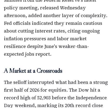
Minutes from the Federal Reserve's latest
policy meeting, released Wednesday
afternoon, added another layer of complexity.
Fed officials indicated they remain cautious
about cutting interest rates, citing ongoing
inflation pressures and labor market
resilience despite June's weaker-than-
expected jobs report.
A Market at a Crossroads
The selloff interrupted what had been a strong
first half of 2026 for equities. The Dow hit a
record high of 52,903 before the Independence
Day weekend, marking its 20th record close