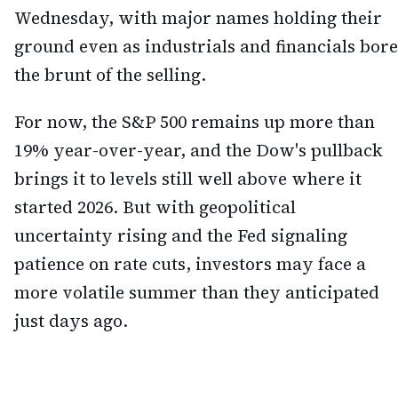
Wednesday, with major names holding their
ground even as industrials and financials bore
the brunt of the selling.
For now, the S&P 500 remains up more than
19% year-over-year, and the Dow's pullback
brings it to levels still well above where it
started 2026. But with geopolitical
uncertainty rising and the Fed signaling
patience on rate cuts, investors may face a
more volatile summer than they anticipated
just days ago.