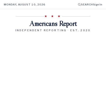
MONDAY, AUGUST 10, 2026
SEARCH
Sign In
★ ★ ★
Americans Report
INDEPENDENT REPORTING · EST. 2020