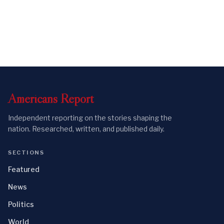
Americans
Report
Independent reporting on the stories shaping the
nation. Researched, written, and published daily.
SECTIONS
Featured
News
Politics
World