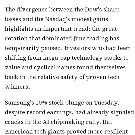
The divergence between the Dow's sharp
losses and the Nasdaq's modest gains
highlights an important trend: the great
rotation that dominated June trading has
temporarily paused. Investors who had been
shifting from mega-cap technology stocks to
value and cyclical names found themselves
back in the relative safety of proven tech
winners.
Samsung's 10% stock plunge on Tuesday,
despite record earnings, had already signaled
cracks in the AI chipmaking rally. But
American tech giants proved more resilient