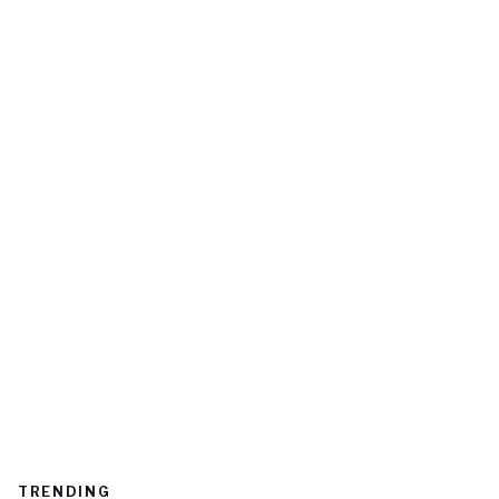
TRENDING