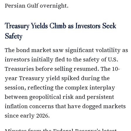
Persian Gulf overnight.
Treasury Yields Climb as Investors Seek
Safety
The bond market saw significant volatility as
investors initially fled to the safety of U.S.
Treasuries before selling resumed. The 10-
year Treasury yield spiked during the
session, reflecting the complex interplay
between geopolitical risk and persistent
inflation concerns that have dogged markets
since early 2026.