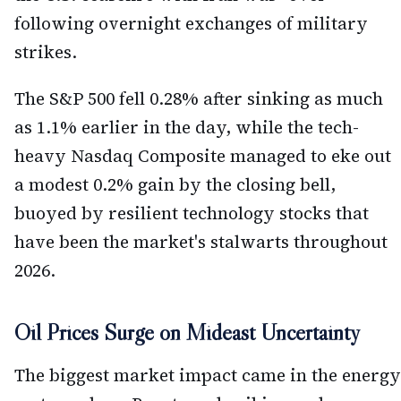
following overnight exchanges of military
strikes.
The S&P 500 fell 0.28% after sinking as much
as 1.1% earlier in the day, while the tech-
heavy Nasdaq Composite managed to eke out
a modest 0.2% gain by the closing bell,
buoyed by resilient technology stocks that
have been the market's stalwarts throughout
2026.
Oil Prices Surge on Mideast Uncertainty
The biggest market impact came in the energy