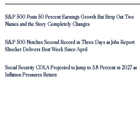
S&P 500 Posts 50 Percent Earnings Growth But Strip Out Two
Names and the Story Completely Changes
S&P 500 Notches Second Record in Three Days as Jobs Report
Shocker Delivers Best Week Since April
Social Security COLA Projected to Jump to 3.8 Percent in 2027 as
Inflation Pressures Return