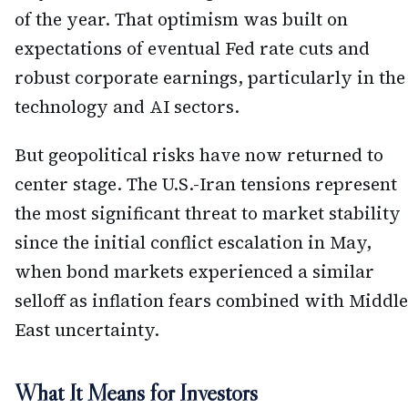
of the year. That optimism was built on
expectations of eventual Fed rate cuts and
robust corporate earnings, particularly in the
technology and AI sectors.
But geopolitical risks have now returned to
center stage. The U.S.-Iran tensions represent
the most significant threat to market stability
since the initial conflict escalation in May,
when bond markets experienced a similar
selloff as inflation fears combined with Middle
East uncertainty.
What It Means for Investors