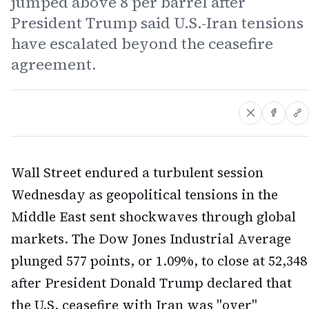
jumped above 8 per barrel after
President Trump said U.S.-Iran tensions
have escalated beyond the ceasefire
agreement.
Wall Street endured a turbulent session
Wednesday as geopolitical tensions in the
Middle East sent shockwaves through global
markets. The Dow Jones Industrial Average
plunged 577 points, or 1.09%, to close at 52,348
after President Donald Trump declared that
the U.S. ceasefire with Iran was "over"