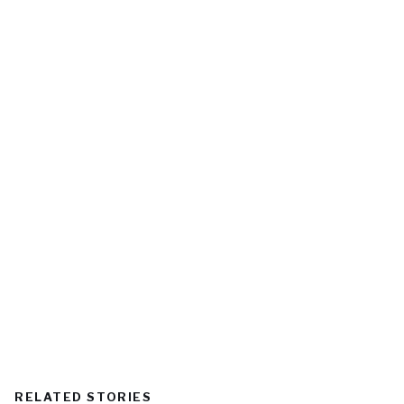
RELATED STORIES