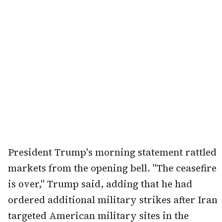
President Trump's morning statement rattled
markets from the opening bell. "The ceasefire
is over," Trump said, adding that he had
ordered additional military strikes after Iran
targeted American military sites in the