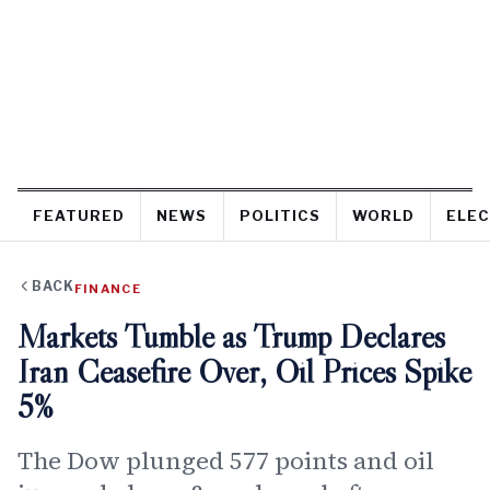
FEATURED
NEWS
POLITICS
WORLD
ELEC
BACK
FINANCE
Markets Tumble as Trump Declares
Iran Ceasefire Over, Oil Prices Spike
5%
The Dow plunged 577 points and oil