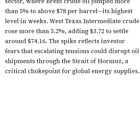
sector, where Brent crude oil jumped more
than 5% to above $78 per barrel—its highest
level in weeks. West Texas Intermediate crude
rose more than 5.2%, adding $3.72 to settle
around $74.16. The spike reflects investor
fears that escalating tensions could disrupt oil
shipments through the Strait of Hormuz, a
critical chokepoint for global energy supplies.