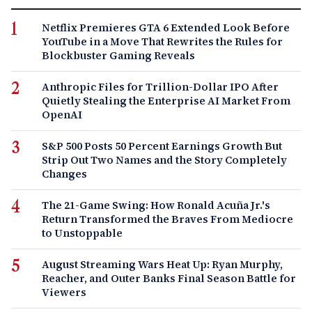
Netflix Premieres GTA 6 Extended Look Before
YouTube in a Move That Rewrites the Rules for
Blockbuster Gaming Reveals
Anthropic Files for Trillion-Dollar IPO After
Quietly Stealing the Enterprise AI Market From
OpenAI
S&P 500 Posts 50 Percent Earnings Growth But
Strip Out Two Names and the Story Completely
Changes
The 21-Game Swing: How Ronald Acuña Jr.'s
Return Transformed the Braves From Mediocre
to Unstoppable
August Streaming Wars Heat Up: Ryan Murphy,
Reacher, and Outer Banks Final Season Battle for
Viewers