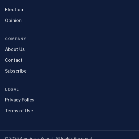
Election
Opinion
COMPANY
About Us
Contact
Subscribe
LEGAL
Privacy Policy
Terms of Use
©
2026
Americans Report
. All Rights Reserved.