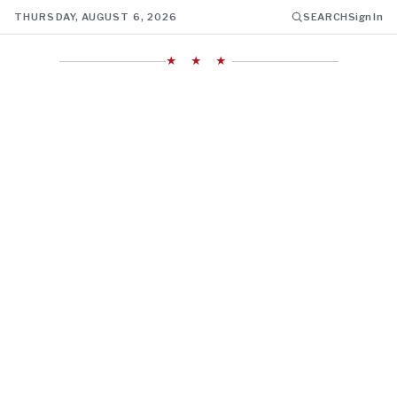
THURSDAY, AUGUST 6, 2026
SEARCH
Sign In
★ ★ ★