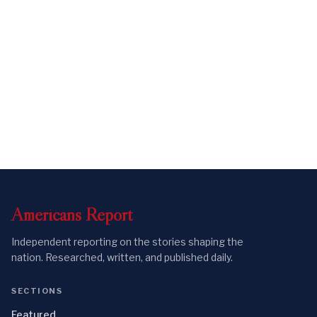
Americans
Report
Independent reporting on the stories shaping the
nation. Researched, written, and published daily.
SECTIONS
Featured