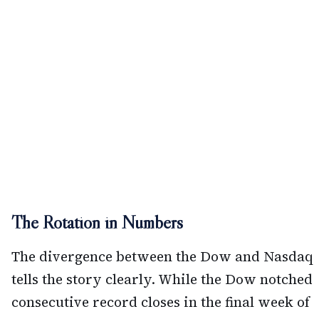
The Rotation in Numbers
The divergence between the Dow and Nasdaq
tells the story clearly. While the Dow notched
consecutive record closes in the final week of