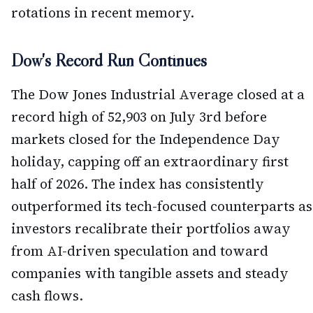
rotations in recent memory.
Dow's Record Run Continues
The Dow Jones Industrial Average closed at a
record high of 52,903 on July 3rd before
markets closed for the Independence Day
holiday, capping off an extraordinary first
half of 2026. The index has consistently
outperformed its tech-focused counterparts as
investors recalibrate their portfolios away
from AI-driven speculation and toward
companies with tangible assets and steady
cash flows.