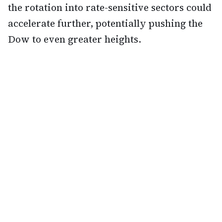
the rotation into rate-sensitive sectors could
accelerate further, potentially pushing the
Dow to even greater heights.