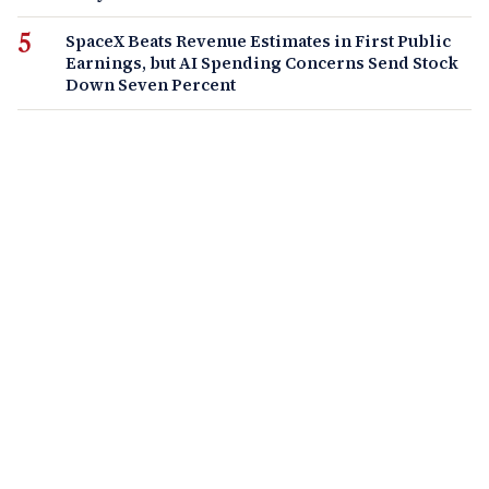
SpaceX Beats Revenue Estimates in First Public
Earnings, but AI Spending Concerns Send Stock
Down Seven Percent