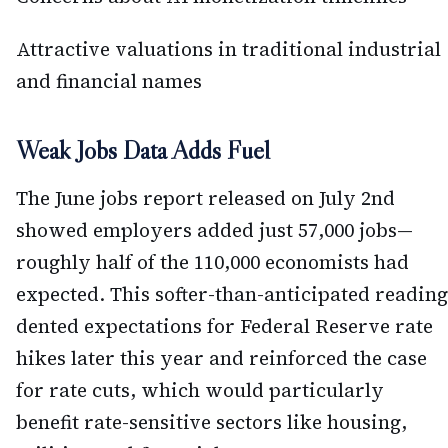
Attractive valuations in traditional industrial
and financial names
Weak Jobs Data Adds Fuel
The June jobs report released on July 2nd
showed employers added just 57,000 jobs—
roughly half of the 110,000 economists had
expected. This softer-than-anticipated reading
dented expectations for Federal Reserve rate
hikes later this year and reinforced the case
for rate cuts, which would particularly
benefit rate-sensitive sectors like housing,