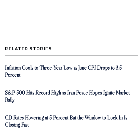
RELATED STORIES
Inflation Cools to Three-Year Low as June CPI Drops to 3.5
Percent
S&P 500 Hits Record High as Iran Peace Hopes Ignite Market
Rally
CD Rates Hovering at 5 Percent But the Window to Lock In Is
Closing Fast