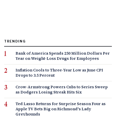
TRENDING
Bank of America Spends 250 Million Dollars Per
Year on Weight-Loss Drugs for Employees
Inflation Cools to Three-Year Low as June CPI
Drops to 3.5 Percent
Crow-Armstrong Powers Cubs to Series Sweep
as Dodgers Losing Streak Hits Six
Ted Lasso Returns for Surprise Season Four as
Apple TV Bets Big on Richmond's Lady
Greyhounds