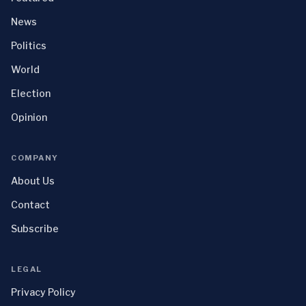
News
Politics
World
Election
Opinion
COMPANY
About Us
Contact
Subscribe
LEGAL
Privacy Policy