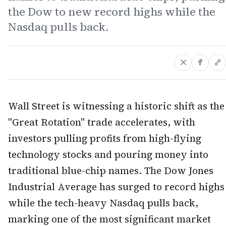
the Dow to new record highs while the
Nasdaq pulls back.
Wall Street is witnessing a historic shift as the
"Great Rotation" trade accelerates, with
investors pulling profits from high-flying
technology stocks and pouring money into
traditional blue-chip names. The Dow Jones
Industrial Average has surged to record highs
while the tech-heavy Nasdaq pulls back,
marking one of the most significant market