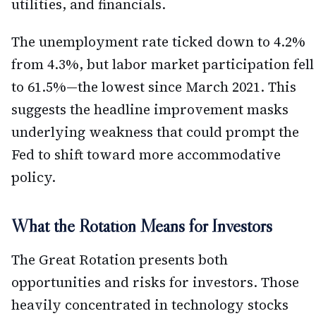
utilities, and financials.
The unemployment rate ticked down to 4.2%
from 4.3%, but labor market participation fell
to 61.5%—the lowest since March 2021. This
suggests the headline improvement masks
underlying weakness that could prompt the
Fed to shift toward more accommodative
policy.
What the Rotation Means for Investors
The Great Rotation presents both
opportunities and risks for investors. Those
heavily concentrated in technology stocks