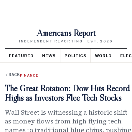
Americans Report
INDEPENDENT REPORTING · EST. 2020
FEATURED
NEWS
POLITICS
WORLD
ELEC
BACK
FINANCE
The Great Rotation: Dow Hits Record
Highs as Investors Flee Tech Stocks
Wall Street is witnessing a historic shift
as money flows from high-flying tech
names to traditional blue chips, pushing