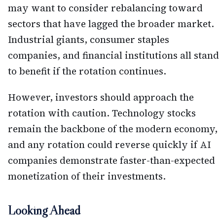
may want to consider rebalancing toward
sectors that have lagged the broader market.
Industrial giants, consumer staples
companies, and financial institutions all stand
to benefit if the rotation continues.
However, investors should approach the
rotation with caution. Technology stocks
remain the backbone of the modern economy,
and any rotation could reverse quickly if AI
companies demonstrate faster-than-expected
monetization of their investments.
Looking Ahead