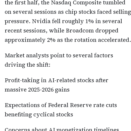
the first half, the Nasdaq Composite tumbled
on several sessions as chip stocks faced selling
pressure. Nvidia fell roughly 1% in several
recent sessions, while Broadcom dropped
approximately 2% as the rotation accelerated.
Market analysts point to several factors
driving the shift:
Profit-taking in AI-related stocks after
massive 2025-2026 gains
Expectations of Federal Reserve rate cuts
benefiting cyclical stocks
Concerns about AI monetization timelines