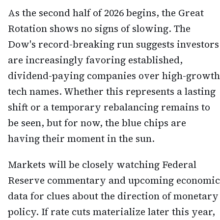
As the second half of 2026 begins, the Great
Rotation shows no signs of slowing. The
Dow's record-breaking run suggests investors
are increasingly favoring established,
dividend-paying companies over high-growth
tech names. Whether this represents a lasting
shift or a temporary rebalancing remains to
be seen, but for now, the blue chips are
having their moment in the sun.
Markets will be closely watching Federal
Reserve commentary and upcoming economic
data for clues about the direction of monetary
policy. If rate cuts materialize later this year,