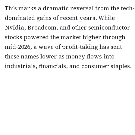
This marks a dramatic reversal from the tech-
dominated gains of recent years. While
Nvidia, Broadcom, and other semiconductor
stocks powered the market higher through
mid-2026, a wave of profit-taking has sent
these names lower as money flows into
industrials, financials, and consumer staples.